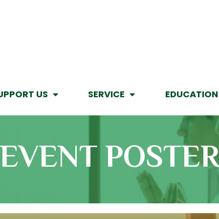
UPPORT US
SERVICE
EDUCATION
EVENT POSTE