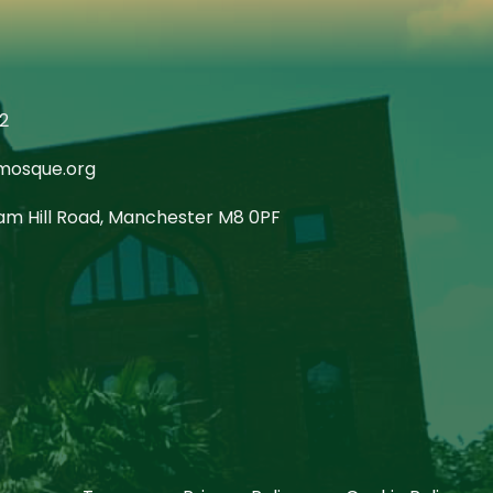
2
mosque.org
m Hill Road, Manchester M8 0PF