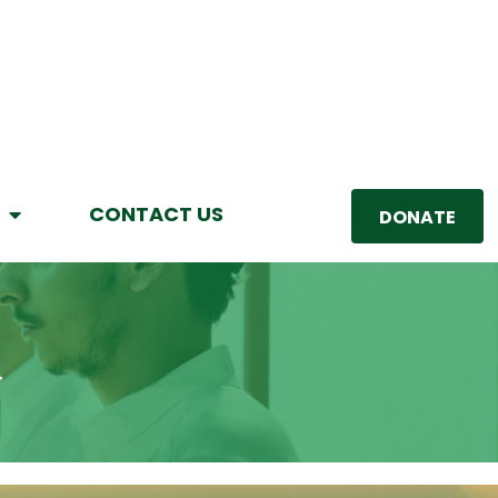
CONTACT US
DONATE
R