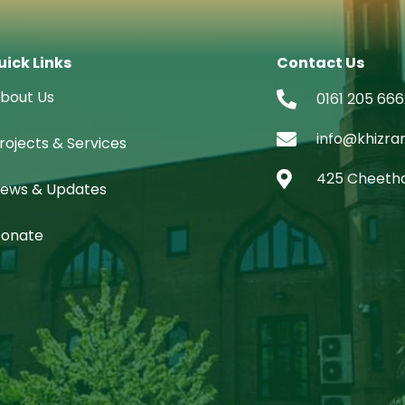
uick Links
Contact Us
bout Us
0161 205 666
info@khizra
rojects & Services
425 Cheetha
ews & Updates
onate