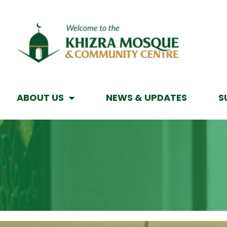
ABOUT US
NEWS & UPDATES
S