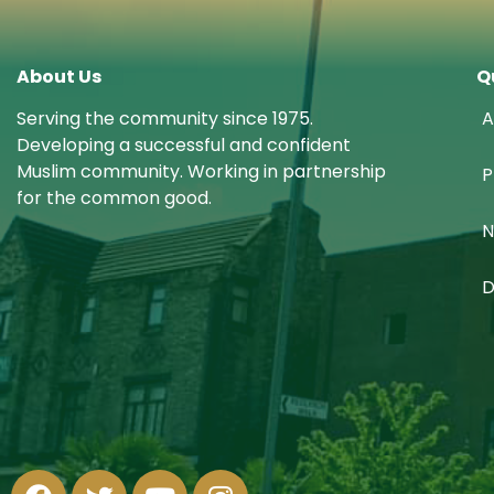
About Us
Q
Serving the community since 1975.
A
Developing a successful and confident
Muslim community. Working in partnership
P
for the common good.
N
D