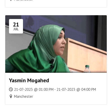
21
JUL
Yasmin Mogahed
21-07-2023 @ 01:00 PM - 21-07-2023 @ 04:00 PM
Manchester