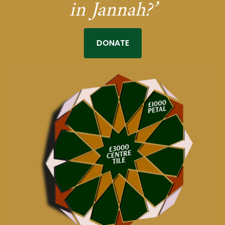
in Jannah?’
DONATE