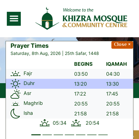
Serving the community
Close ×
since 1975
“Qur’an or Hadith
reflection of the day”
Our
School
Lorem ipsum dolor sit amet,
consectetur adipiscing elit. Ut elit