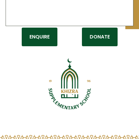
Donate
tellus, luctus nec ullamcorper mattis,
pulvinar dapibus leo.
ENQUIRE
DONATE