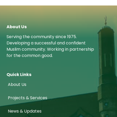
About Us
Serving the community since 1975.
Developing a successful and confident
Muslim community. Working in partnership
for the common good.
Quick Links
About Us
Projects & Services
News & Updates