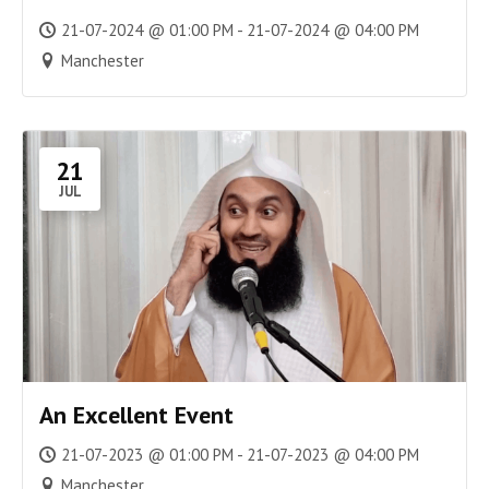
21-07-2024 @ 01:00 PM - 21-07-2024 @ 04:00 PM
Manchester
21
JUL
An Excellent Event
21-07-2023 @ 01:00 PM - 21-07-2023 @ 04:00 PM
Manchester