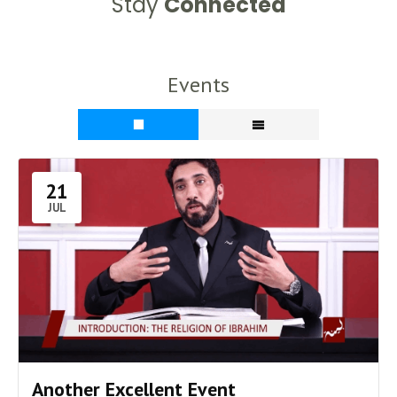
Stay
Connected
Events
21
JUL
Another Excellent Event