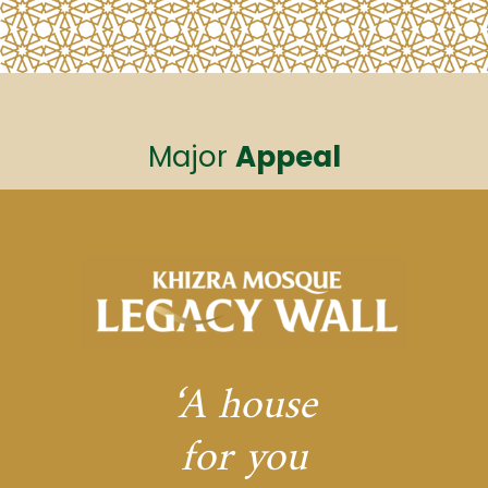
Major
Appeal
‘A house
for you